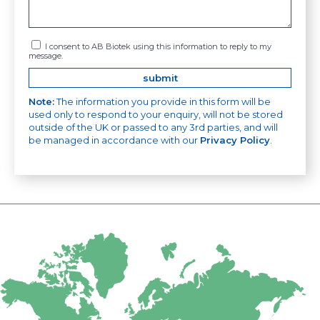
I consent to AB Biotek using this information to reply to my
message.
Note:
The information you provide in this form will be
used only to respond to your enquiry, will not be stored
outside of the UK or passed to any 3rd parties, and will
be managed in accordance with our
Privacy Policy
.