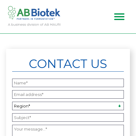
ABOUT US
MARKETS
CONTACT US
CAREERS
CONTACT