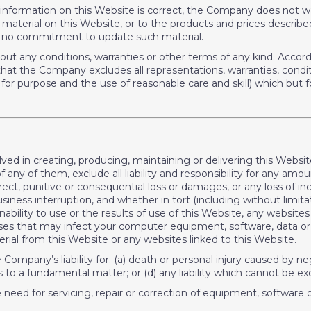
information on this Website is correct, the Company does not w
rial on this Website, or to the products and prices described in
 no commitment to update such material.
ithout any conditions, warranties or other terms of any kind. Acc
at the Company excludes all representations, warranties, conditi
s for purpose and the use of reasonable care and skill) which but fo
lved in creating, producing, maintaining or delivering this Web
f any of them, exclude all liability and responsibility for any amo
direct, punitive or consequential loss or damages, or any loss of i
ness interruption, and whether in tort (including without limita
nability to use or the results of use of this Website, any website
uses that may infect your computer equipment, software, data or 
ial from this Website or any websites linked to this Website.
he Company’s liability for: (a) death or personal injury caused by 
as to a fundamental matter; or (d) any liability which cannot be ex
he need for servicing, repair or correction of equipment, software 