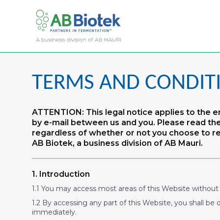
TERMS AND CONDIT
ATTENTION: This legal notice applies to the
by e-mail between us and you. Please read the
regardless of whether or not you choose to reg
AB Biotek, a business division of AB Mauri.
1. Introduction
1.1 You may access most areas of this Website without re
1.2 By accessing any part of this Website, you shall be 
immediately.