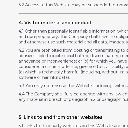
3.2 Access to this Website may be suspended temporari
4. Visitor material and conduct
4.1 Other than personally identifiable information, whi
and non-proprietary. The Company shall have no obligati
and otherwise use such material and all data, images,
4.2 You are prohibited from posting or transmitting to o
abusive, liable to incite racial hatred, discriminatory
annoyance or inconvenience; or (b) for which you have 
considered a criminal offence, give rise to civil liability
(d) which is technically harmful (including, without li
software or harmful data).
4.3 You may not misuse the Website (including, without 
4.4 The Company shall fully co-operate with any law en
any material in breach of paragraph 4.2 or paragraph 4.3
5. Links to and from other websites
5.1 Links to third party websites on this Website are p