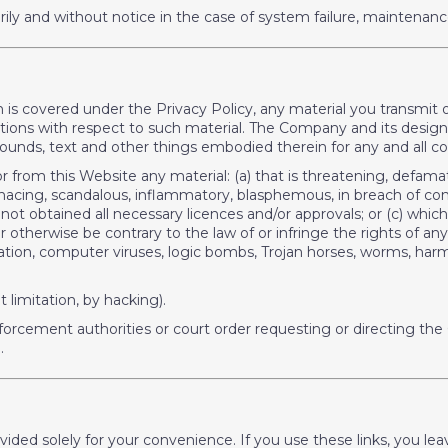
ly and without notice in the case of system failure, maintenanc
ch is covered under the Privacy Policy, any material you transmit 
ons with respect to such material. The Company and its designees
 sounds, text and other things embodied therein for any and all
r from this Website any material: (a) that is threatening, defama
, menacing, scandalous, inflammatory, blasphemous, in breach of c
not obtained all necessary licences and/or approvals; or (c) whi
, or otherwise be contrary to the law of or infringe the rights of an
mitation, computer viruses, logic bombs, Trojan horses, worms, h
limitation, by hacking).
forcement authorities or court order requesting or directing the
.
rovided solely for your convenience. If you use these links, you 