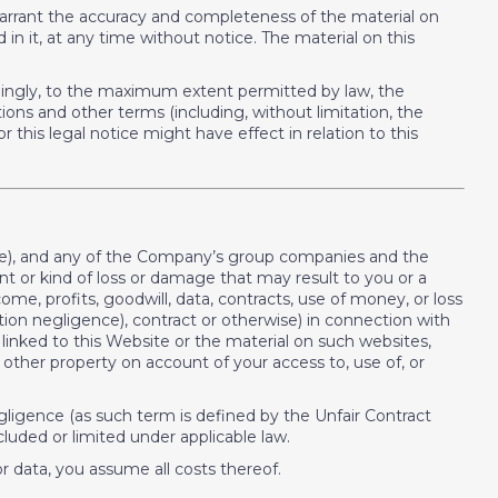
arrant the accuracy and completeness of the material on
 it, at any time without notice. The material on this
ordingly, to the maximum extent permitted by law, the
ons and other terms (including, without limitation, the
r this legal notice might have effect in relation to this
site), and any of the Company’s group companies and the
unt or kind of loss or damage that may result to you or a
ncome, profits, goodwill, data, contracts, use of money, or loss
tion negligence), contract or otherwise) in connection with
s linked to this Website or the material on such websites,
other property on account of your access to, use of, or
negligence (as such term is defined by the Unfair Contract
cluded or limited under applicable law.
or data, you assume all costs thereof.