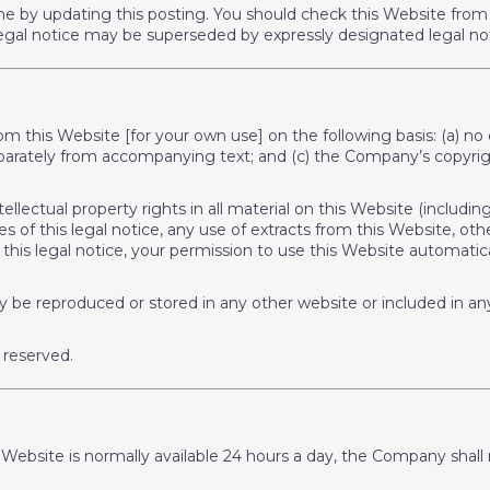
me by updating this posting. You should check this Website from 
s legal notice may be superseded by expressly designated legal no
rom this Website [for your own use] on the following basis: (a) n
separately from accompanying text; and (c) the Company’s copyrig
ellectual property rights in all material on this Website (includ
 of this legal notice, any use of extracts from this Website, oth
in this legal notice, your permission to use this Website automa
y be reproduced or stored in any other website or included in any 
 reserved.
bsite is normally available 24 hours a day, the Company shall not