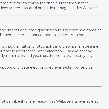
time to time to review the then current legal notice,
tices or terms located on particular pages at this Website.
o documents or related graphics on this Website are modified
ht and trade mark notices and this permission notice
ing without limitation photographs and graphical images) are
er than in accordance with paragraph 2.1 above, for any
tically terminates and you must immediately destroy any
public or private electronic retrieval system or service
 be liable if for any reason this Website is unavailable at