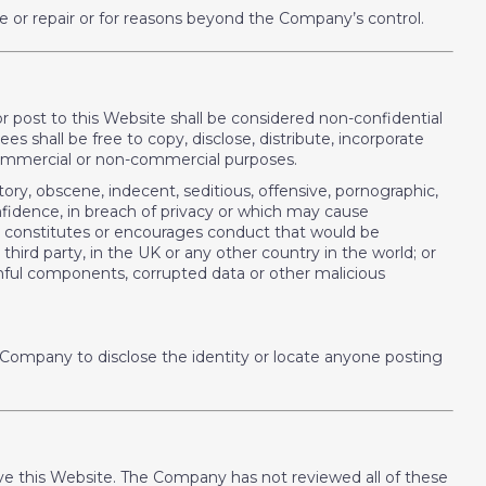
e or repair or for reasons beyond the Company’s control.
or post to this Website shall be considered non-confidential
 shall be free to copy, disclose, distribute, incorporate
 commercial or non-commercial purposes.
tory, obscene, indecent, seditious, offensive, pornographic,
onfidence, in breach of privacy or which may cause
ch constitutes or encourages conduct that would be
y third party, in the UK or any other country in the world; or
armful components, corrupted data or other malicious
 Company to disclose the identity or locate anyone posting
leave this Website. The Company has not reviewed all of these