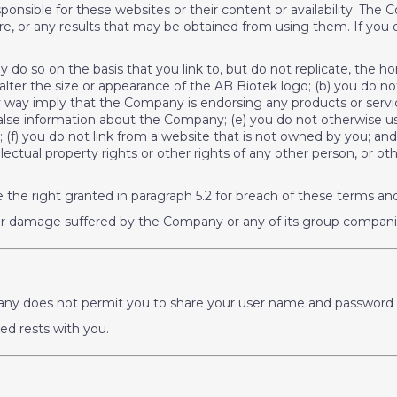
esponsible for these websites or their content or availability. 
e, or any results that may be obtained from using them. If you d
nly do so on the basis that you link to, but do not replicate, the
 alter the size or appearance of the AB Biotek logo; (b) you do n
y way imply that the Company is endorsing any products or servic
alse information about the Company; (e) you do not otherwise u
f) you do not link from a website that is not owned by you; and
tellectual property rights or other rights of any other person, or 
 the right granted in paragraph 5.2 for breach of these terms an
 or damage suffered by the Company or any of its group companie
ompany does not permit you to share your user name and password 
ued rests with you.