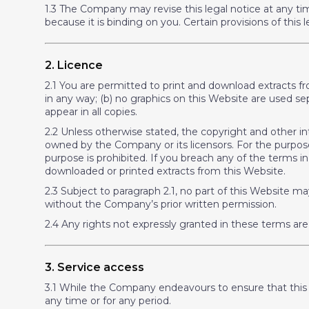
1.3 The Company may revise this legal notice at any ti
because it is binding on you. Certain provisions of thi
2. Licence
2.1 You are permitted to print and download extracts f
in any way; (b) no graphics on this Website are used 
appear in all copies.
2.2 Unless otherwise stated, the copyright and other int
owned by the Company or its licensors. For the purposes
purpose is prohibited. If you breach any of the terms 
downloaded or printed extracts from this Website.
2.3 Subject to paragraph 2.1, no part of this Website ma
without the Company’s prior written permission.
2.4 Any rights not expressly granted in these terms are
3. Service access
3.1 While the Company endeavours to ensure that this We
any time or for any period.